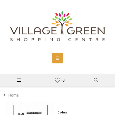
Home
Coles