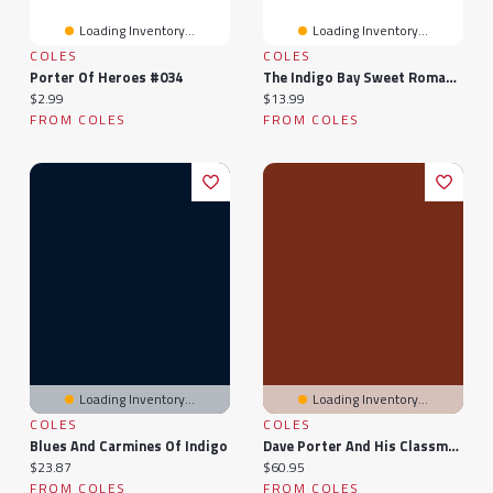
Loading Inventory...
Loading Inventory...
COLES
COLES
Porter Of Heroes #034
The Indigo Bay Sweet Romance Collection: Indigo Bay Sweet Romance Series
Current price:
Current price:
$2.99
$13.99
FROM COLES
FROM COLES
Loading Inventory...
Loading Inventory...
COLES
COLES
Blues And Carmines Of Indigo
Dave Porter And His Classmates
Current price:
Current price:
$23.87
$60.95
FROM COLES
FROM COLES