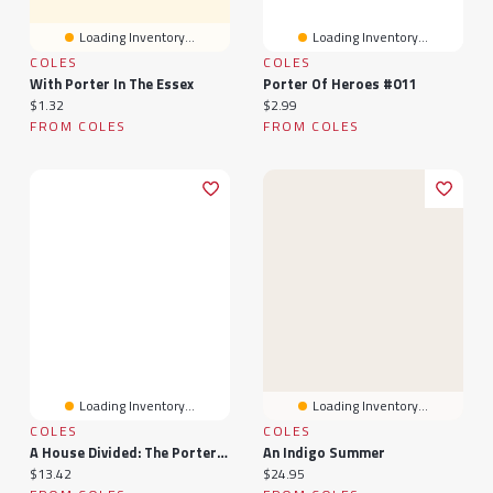
Loading Inventory...
Loading Inventory...
COLES
COLES
With Porter In The Essex
Porter Of Heroes #011
Current price:
Current price:
$1.32
$2.99
FROM COLES
FROM COLES
Loading Inventory...
Loading Inventory...
COLES
COLES
A House Divided: The Porters Of Niagara
An Indigo Summer
Current price:
Current price:
$13.42
$24.95