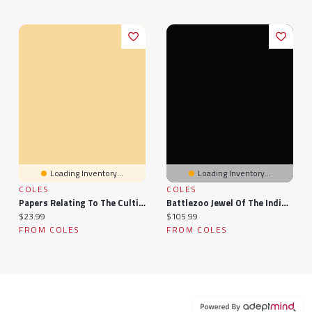
Loading Inventory...
Loading Inventory...
COLES
COLES
Papers Relating To The Cultivation Of Indigo In The Presidency Of Bengal, 1860...
Battlezoo Jewel Of The Indigo Isles (Pathfinder 2e)
Current price:
Current price:
$23.99
$105.99
FROM COLES
FROM COLES