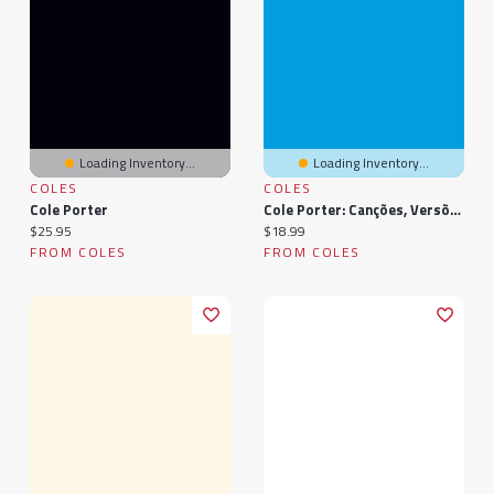
Loading Inventory...
Loading Inventory...
COLES
COLES
Cole Porter
Cole Porter: Canções, Versões, Que De-Lindo
Current price:
Current price:
$25.95
$18.99
FROM COLES
FROM COLES