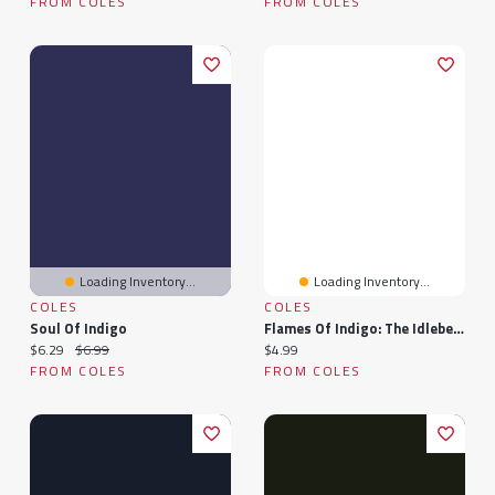
FROM COLES
FROM COLES
Loading Inventory...
Loading Inventory...
COLES
COLES
Soul Of Indigo
Flames Of Indigo: The Idlebelle Stories, #1
Current price:
Original price:
Current price:
$6.29
$6.99
$4.99
FROM COLES
FROM COLES