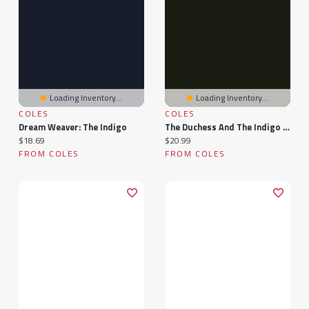
Loading Inventory...
Loading Inventory...
COLES
COLES
Dream Weaver: The Indigo
The Duchess And The Indigo Child
Current price:
Current price:
$18.69
$20.99
FROM COLES
FROM COLES