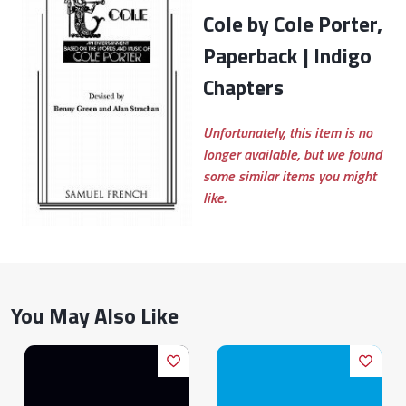
Cole by Cole Porter,
Paperback | Indigo
Chapters
Unfortunately, this item is no
longer available, but we found
some similar items you might
like.
You May Also Like