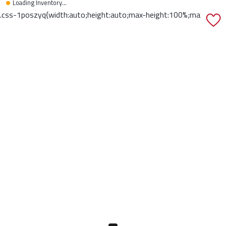
Loading Inventory...