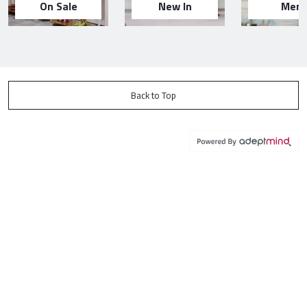
On Sale
New In
Men
Back to Top