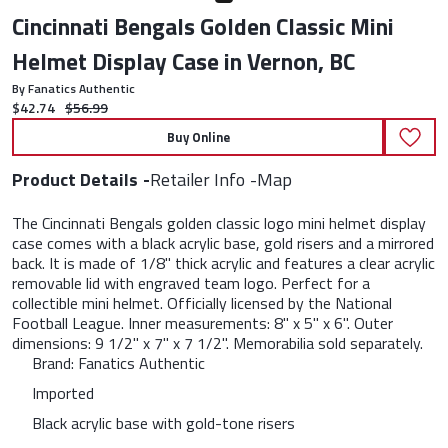
Cincinnati Bengals Golden Classic Mini
Helmet Display Case in Vernon, BC
By Fanatics Authentic
Current price:
Original price:
$42.74
$56.99
Buy Online
Product Details
Retailer Info
Map
The Cincinnati Bengals golden classic logo mini helmet display
case comes with a black acrylic base, gold risers and a mirrored
back. It is made of 1/8" thick acrylic and features a clear acrylic
removable lid with engraved team logo. Perfect for a
collectible mini helmet. Officially licensed by the National
Football League. Inner measurements: 8" x 5" x 6". Outer
dimensions: 9 1/2" x 7" x 7 1/2". Memorabilia sold separately.
Brand: Fanatics Authentic
Imported
Black acrylic base with gold-tone risers