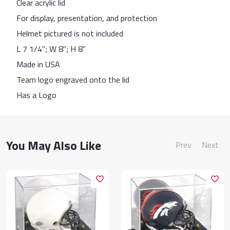
Clear acrylic lid
For display, presentation, and protection
Helmet pictured is not included
L 7 1/4"; W 8"; H 8"
Made in USA
Team logo engraved onto the lid
Has a Logo
You May Also Like
Prev
Next