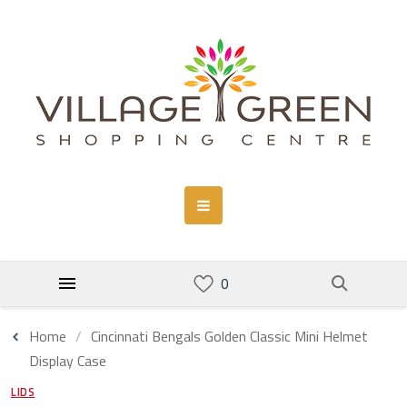
Home
Cincinnati Bengals Golden Classic Mini Helmet
Display Case
LIDS