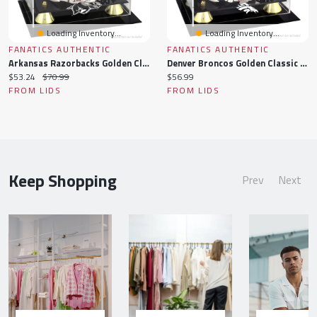
Loading Inventory...
Loading Inventory...
FANATICS AUTHENTIC
FANATICS AUTHENTIC
Arkansas Razorbacks Golden Classic Mini Helmet Display Case
Denver Broncos Golden Classic Mini Helmet Display Case
Current
Original
Current
$53.24
$70.99
$56.99
price:
price:
price:
FROM LIDS
FROM LIDS
Keep Shopping
Prev
Next