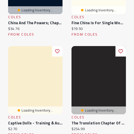
Loading Inventory...
Loading Inventory...
COLES
COLES
China And The Powers; Chapters In The History Of Chinese Intercourse With Western Nations
Fine China Is For Single Women Too (Paperback)
Current price:
Current price:
$34.76
$19.50
FROM COLES
FROM COLES
Loading Inventory...
Loading Inventory...
COLES
COLES
Captive Dolls - Training & Auction: Chapter 1
The Translation Chapter Of The Late Ming Lulongsai Lüe: Bilingual Sections Of A Chinese Military Collection
Current price:
Current price:
$2.70
$254.99