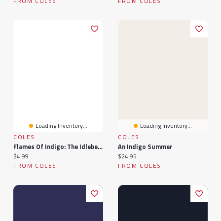
FROM COLES
FROM COLES
Loading Inventory...
Loading Inventory...
COLES
COLES
Flames Of Indigo: The Idlebelle Stories, #1
An Indigo Summer
Current price:
Current price:
$4.99
$24.95
FROM COLES
FROM COLES