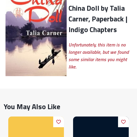
China Doll by Talia
Carner, Paperback |
Indigo Chapters
Unfortunately, this item is no
longer available, but we found
some similar items you might
like.
You May Also Like