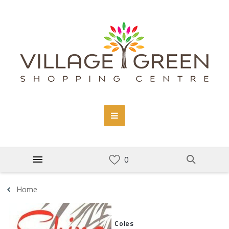
Home
Coles