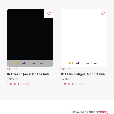
Loading Inventory...
Loading Inventory...
COLES
COLES
Battlezoo Jewel Of The Indigo Isles (Pathfinder 2e)
Off I Go, Indigo!: A Short Fable
Current price:
Current price:
$105.99
$2.99
FROM COLES
FROM COLES