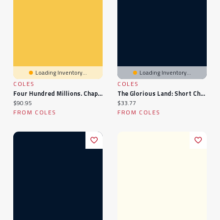
Loading Inventory...
Loading Inventory...
COLES
COLES
Four Hundred Millions. Chapters On China And The Chinese
The Glorious Land: Short Chapters On China, And Missionary Work There
Current price:
Current price:
$90.95
$33.77
FROM COLES
FROM COLES