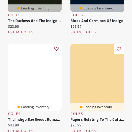
Loading Inventory...
Loading Inventory...
COLES
COLES
The Duchess And The Indigo Child
Blues And Carmines Of Indigo
Current price:
Current price:
$20.99
$23.87
FROM COLES
FROM COLES
Loading Inventory...
Loading Inventory...
COLES
COLES
The Indigo Bay Sweet Romance Collection: Indigo Bay Sweet Romance Series
Papers Relating To The Cultivation Of Indigo In The Presidency Of Bengal, 1860...
Current price:
Current price:
$13.99
$23.99
FROM COLES
FROM COLES