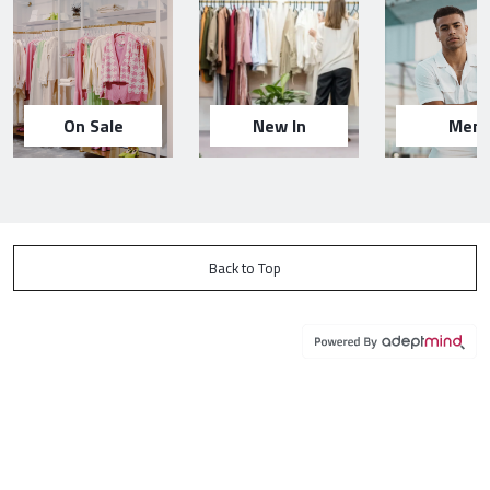
On Sale
New In
Men
Back to Top