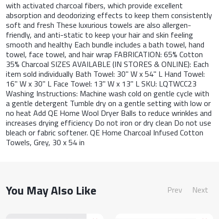
with activated charcoal fibers, which provide excellent
absorption and deodorizing effects to keep them consistently
soft and fresh These luxurious towels are also allergen-
friendly, and anti-static to keep your hair and skin feeling
smooth and healthy Each bundle includes a bath towel, hand
towel, face towel, and hair wrap FABRICATION: 65% Cotton
35% Charcoal SIZES AVAILABLE (IN STORES & ONLINE): Each
item sold individually Bath Towel: 30" W x 54" L Hand Towel:
16" W x 30" L Face Towel: 13" W x 13" L SKU: LQTWCC23
Washing Instructions: Machine wash cold on gentle cycle with
a gentle detergent Tumble dry on a gentle setting with low or
no heat Add QE Home Wool Dryer Balls to reduce wrinkles and
increases drying efficiency Do not iron or dry clean Do not use
bleach or fabric softener. QE Home Charcoal Infused Cotton
Towels, Grey, 30 x 54 in
You May Also Like
Prev
Next