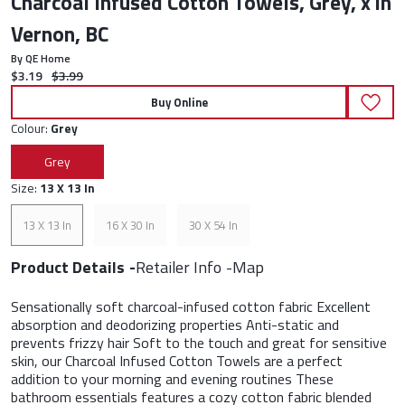
Charcoal Infused Cotton Towels, Grey, x in
Vernon, BC
By QE Home
Current price:
Original price:
$3.19
$3.99
Buy Online
Colour:
Grey
Grey
Size:
13 X 13 In
13 X 13 In
16 X 30 In
30 X 54 In
Product Details
Retailer Info
Map
Sensationally soft charcoal-infused cotton fabric Excellent
absorption and deodorizing properties Anti-static and
prevents frizzy hair Soft to the touch and great for sensitive
skin, our Charcoal Infused Cotton Towels are a perfect
addition to your morning and evening routines These
bathroom essentials features a cozy cotton fabric blended