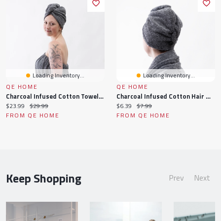
Loading Inventory...
Loading Inventory...
QE HOME
QE HOME
Charcoal Infused Cotton Towel Wrap, Grey
Charcoal Infused Cotton Hair Wrap, Grey
Current
Original
Current
Original
$23.99
$29.99
$6.39
$7.99
price:
price:
price:
price:
FROM QE HOME
FROM QE HOME
Keep Shopping
Prev
Next