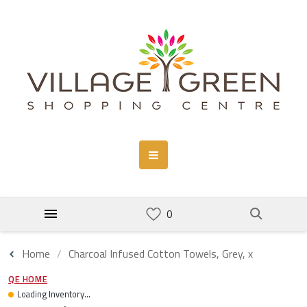
Home
Charcoal Infused Cotton Towels, Grey, x
QE HOME
Loading Inventory...