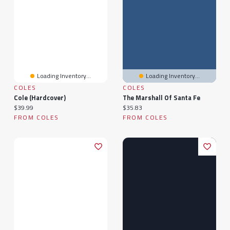
Loading Inventory...
Loading Inventory...
COLES
COLES
Cole (Hardcover)
The Marshall Of Santa Fe
Current price:
Current price:
$39.99
$35.83
FROM COLES
FROM COLES