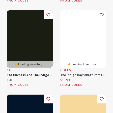
FROM COLES
FROM COLES
Loading Inventory...
Loading Inventory...
COLES
COLES
The Duchess And The Indigo Child
The Indigo Bay Sweet Romance Collection: Indigo Bay Sweet Romance Series
Current price:
Current price:
$20.99
$13.99
FROM COLES
FROM COLES