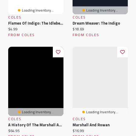
Loading Inventory...
Loading Inventory...
COLES
COLES
Flames Of Indigo: The Idlebelle Stories, #1
Dream Weaver: The Indigo
Current price:
Current price:
$4.99
$18.69
FROM COLES
FROM COLES
Loading Inventory...
Loading Inventory...
COLES
COLES
A History Of The Marshall And Related Families
Marshall And Rowan
Current price:
Current price:
$64.95
$16.99