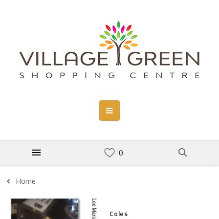
Home
Coles