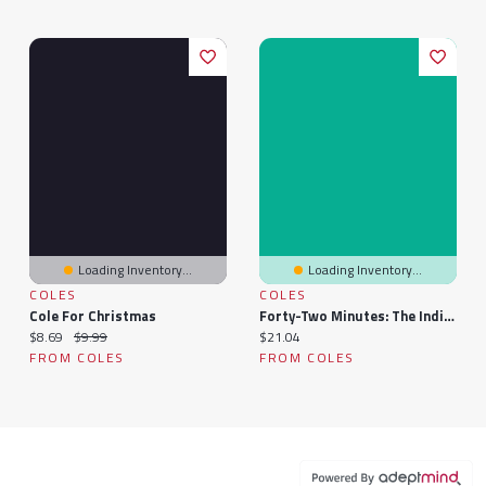
Loading Inventory...
Loading Inventory...
COLES
COLES
Cole For Christmas
Forty-Two Minutes: The Indigo Lewis Series
Current price:
Original price:
Current price:
$8.69
$9.99
$21.04
FROM COLES
FROM COLES