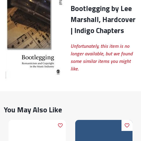
Bootlegging by Lee
Marshall, Hardcover
| Indigo Chapters
Unfortunately, this item is no
longer available, but we found
some similar items you might
like.
You May Also Like