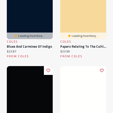
Loading Inventory...
Loading Inventory...
COLES
COLES
Blues And Carmines Of Indigo
Papers Relating To The Cultivation Of Indigo In The Presidency Of Bengal, 1860...
Current price:
Current price:
$23.87
$23.99
FROM COLES
FROM COLES