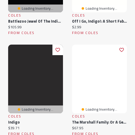
Loading Inventory...
Loading Inventory...
COLES
COLES
Battlezoo Jewel Of The Indigo Isles (Pathfinder 2e)
Off I Go, Indigo!: A Short Fable
Current price:
Current price:
$105.99
$2.99
FROM COLES
FROM COLES
Loading Inventory...
Loading Inventory...
COLES
COLES
Indigo
The Marshall Family: Or A Genealogical Chart Of The Descendants Of John Marshall And Elizabeth Markham, His Wife (1885)
Current price:
Current price:
$39.71
$67.95
FROM COLES
FROM COLES