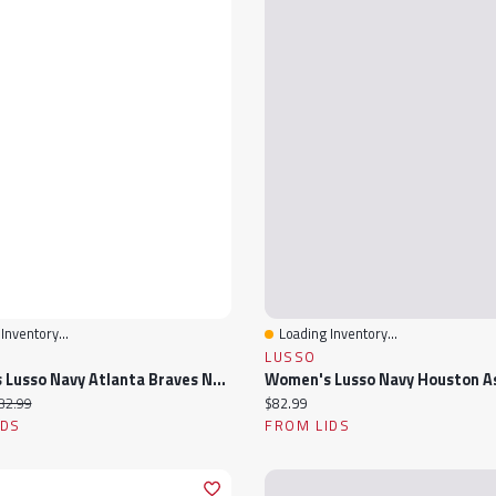
Inventory...
Loading Inventory...
View
Quick View
LUSSO
Women's Lusso Navy Atlanta Braves Noelle V-Neck Tank Top
ice:
iginal price:
Current price:
82.99
$82.99
IDS
FROM LIDS