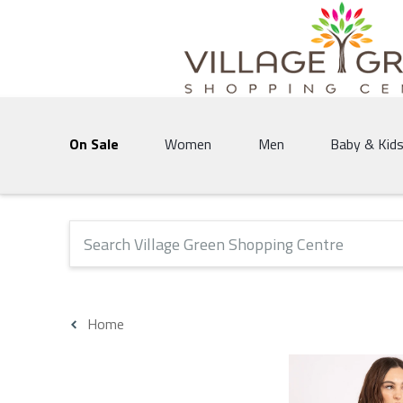
Village Green Shopping Centre | Vernon's 
On Sale
Women
Men
Baby & Kid
The following text field will produce suggestions that 
Home