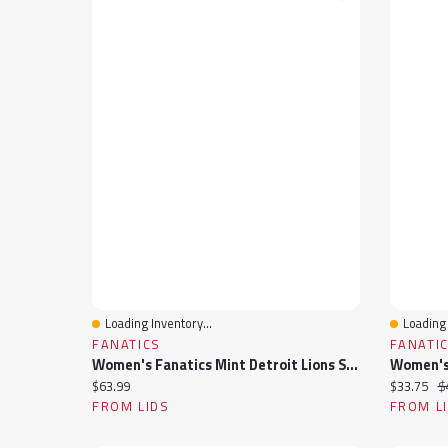
Loading Inventory...
Loading 
Quick View
Quick 
FANATICS
FANATI
Women's Fanatics Mint Detroit Lions Studio Wellness V-Neck Tank Top
Current price:
Current pr
Or
$63.99
$33.75
$
FROM LIDS
FROM L