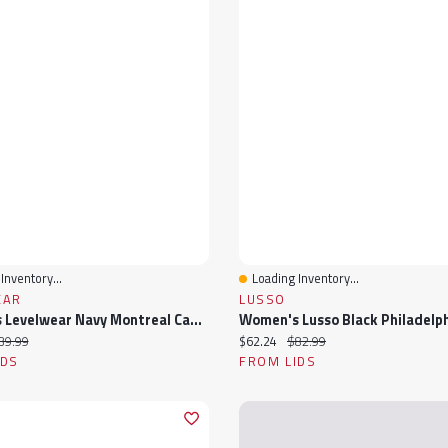
Inventory...
Loading Inventory...
View
Quick View
EAR
LUSSO
Women's Levelwear Navy Montreal Canadiens V-Neck Tank Top
ice:
iginal price:
Current price:
Original price:
39.99
$62.24
$82.99
IDS
FROM LIDS