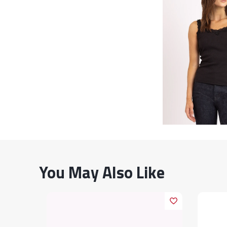
You May Also Like