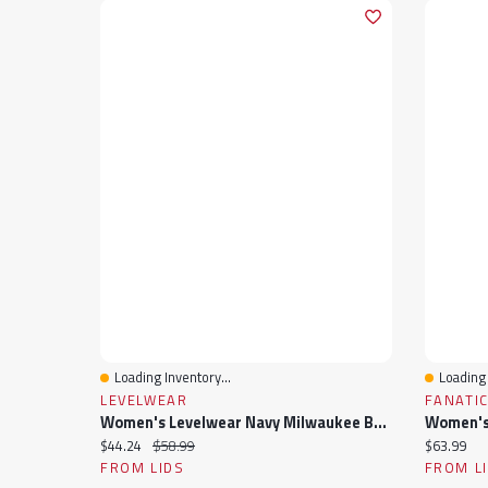
Loading Inventory...
Loading 
Quick View
Quick 
LEVELWEAR
FANATI
Women's Levelwear Navy Milwaukee Brewers Paisley Chase V-Neck Tank Top
Current price:
Original price:
Current pr
$44.24
$58.99
$63.99
FROM LIDS
FROM L