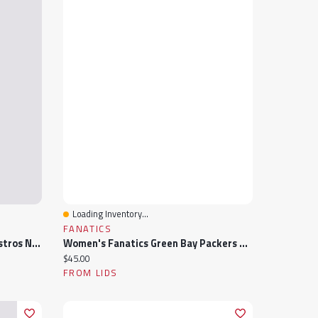
Loading Inventory...
Quick View
FANATICS
Women's Lusso Navy Houston Astros Noelle V-Neck Tank Top
Women's Fanatics Green Bay Packers Stellar Win V-Neck Tank Top
Current price:
$45.00
FROM LIDS