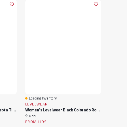
Loading Inventory...
Quick View
LEVELWEAR
Women's Levelwear Mint Minnesota Timberwolves Paisley Sweep V-Neck Tank Top
Women's Levelwear Black Colorado Rockies Paisley Chase V-Neck Tank Top
Current price:
$58.99
FROM LIDS