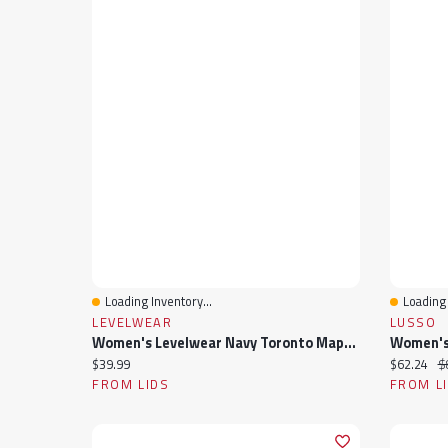
Loading Inventory...
Loading 
Quick View
Quick 
LEVELWEAR
LUSSO
Women's Levelwear Navy Toronto Maple Leafs V-Neck Tank Top
Current price:
Current pr
Or
$39.99
$62.24
$
FROM LIDS
FROM L