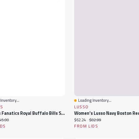
Inventory...
Loading Inventory...
View
Quick View
CS
LUSSO
Women's Fanatics Royal Buffalo Bills Stellar Win V-Neck Tank Top
ice:
iginal price:
Current price:
Original price:
45.00
$62.24
$82.99
IDS
FROM LIDS