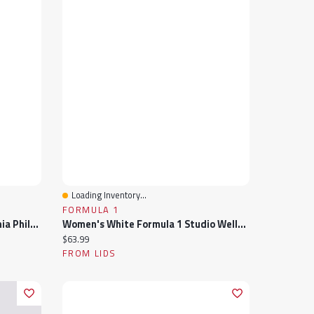
Loading Inventory...
Quick View
FORMULA 1
Women's Lusso Black Philadelphia Phillies Noelle V-Neck Tank Top
Women's White Formula 1 Studio Wellness V-Neck Tank Top
Current price:
$63.99
FROM LIDS