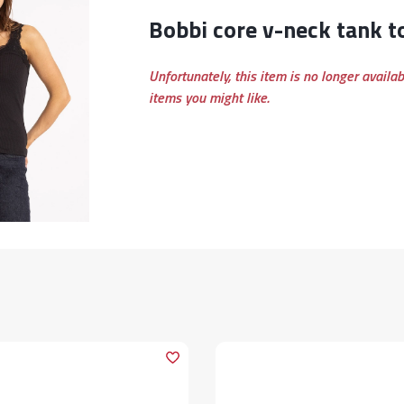
bobbi core v-neck tank t
Unfortunately, this item is no longer availa
items you might like.