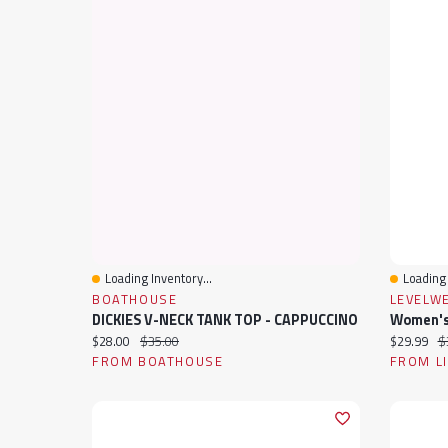
Loading Inventory...
Loading 
Quick View
Quick 
BOATHOUSE
LEVELW
DICKIES V-NECK TANK TOP - CAPPUCCINO
Current price:
Original price:
Current pr
Or
$28.00
$35.00
$29.99
$
FROM BOATHOUSE
FROM L