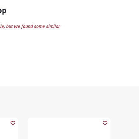
op
ble, but we found some similar