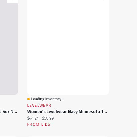
Loading Inventory...
Quick View
LEVELWEAR
Women's Lusso Navy Boston Red Sox Noelle V-Neck Tank Top
Women's Levelwear Navy Minnesota Twins Paisley Chase V-Neck Tank Top
Current price:
Original price:
$44.24
$58.99
FROM LIDS