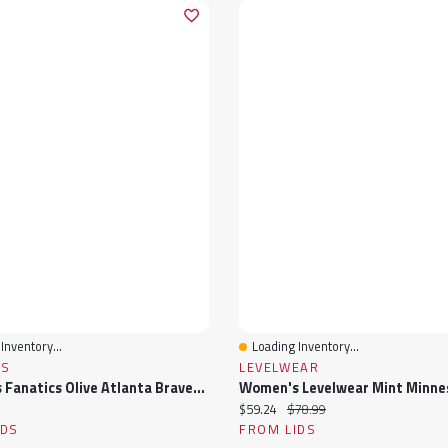
Inventory...
Loading Inventory...
View
Quick View
CS
LEVELWEAR
Women's Fanatics Olive Atlanta Braves Studio Wellness V-Neck Tank Top
ice:
Current price:
Original price:
$59.24
$78.99
IDS
FROM LIDS