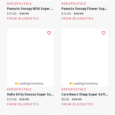
AEROPOSTALE
AEROPOSTALE
Peanuts Snoopy Wild Super Soft Pajama Tee And Velour Pants 2-Piece Set
Peanuts Snoopy Flower Super Soft Pajama Tee And Velour Pants 2-Piece Set
Current price:
Original price:
Current price:
Original price:
$15.00
$29.99
$15.00
$29.99
FROM BLUENOTES
FROM BLUENOTES
Loading Inventory...
Loading Inventory...
AEROPOSTALE
AEROPOSTALE
Hello Kitty Snooze Super Soft Pajama Tee And Velour Pants 2-Piece Set
Care Bears Sleep Super Soft Pajama Tee And Velour Pants 2-Piece Set
Current price:
Original price:
Current price:
Original price:
$15.00
$29.99
$9.00
$29.99
FROM BLUENOTES
FROM BLUENOTES