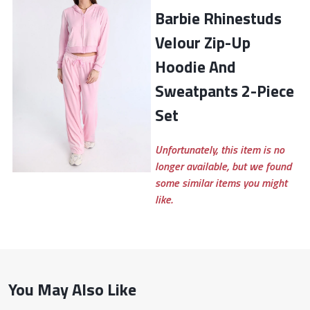
Barbie Rhinestuds
Velour Zip-Up
Hoodie And
Sweatpants 2-Piece
Set
Unfortunately, this item is no
longer available, but we found
some similar items you might
like.
You May Also Like