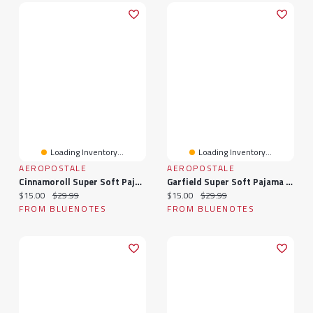
Loading Inventory...
Loading Inventory...
AEROPOSTALE
AEROPOSTALE
Cinnamoroll Super Soft Pajama Tee And Velour Pants 2-Piece Set
Garfield Super Soft Pajama Tee And Velour Pants 2-Piece Set
Current price:
Original price:
Current price:
Original price:
$15.00
$29.99
$15.00
$29.99
FROM BLUENOTES
FROM BLUENOTES