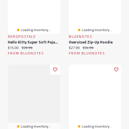
Loading Inventory...
Loading Inventory...
AEROPOSTALE
BLUENOTES
Hello Kitty Super Soft Pajama Tee And Velour Pants 2-Piece Set
Oversized Zip-Up Hoodie
Current price:
Original price:
Current price:
Original price:
$15.00
$29.99
$27.99
$34.99
FROM BLUENOTES
FROM BLUENOTES
Loading Inventory...
Loading Inventory...