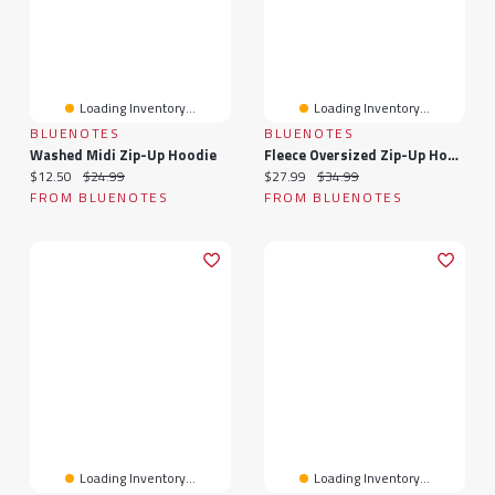
Loading Inventory...
Loading Inventory...
BLUENOTES
BLUENOTES
Washed Midi Zip-Up Hoodie
Fleece Oversized Zip-Up Hoodie
Current price:
Original price:
Current price:
Original price:
$12.50
$24.99
$27.99
$34.99
FROM BLUENOTES
FROM BLUENOTES
Loading Inventory...
Loading Inventory...