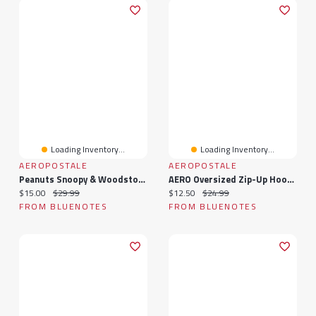
Loading Inventory...
Loading Inventory...
AEROPOSTALE
AEROPOSTALE
Peanuts Snoopy & Woodstock Heart Super Soft Pajama Tee And Velour Pants 2-Piece Set
AERO Oversized Zip-Up Hoodie
Current price:
Original price:
Current price:
Original price:
$15.00
$29.99
$12.50
$24.99
FROM BLUENOTES
FROM BLUENOTES