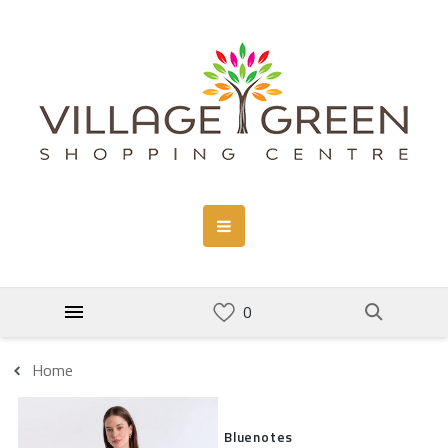
Home
Bluenotes