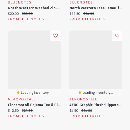
BLUENOTES
BLUENOTES
North Western Washed Zip-Up Hoodie
North Western Tree Camouflage Zip-Up Hoodie
Current price:
Original price:
Current price:
Original price:
$20.00
$39.99
$17.50
$34.99
FROM BLUENOTES
FROM BLUENOTES
Loading Inventory...
Loading Inventory...
AEROPOSTALE
AEROPOSTALE
Cinnamoroll Pajama Tee & Plush Shorts 2-Piece Set
AERO Graphic Plush Slippers & Socks 2-Piece Set
Current price:
Original price:
Current price:
Original price:
$12.50
$24.99
$4.50
$14.99
FROM BLUENOTES
FROM BLUENOTES