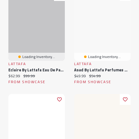
Loading Inventory...
Loading Inventory...
LATTAFA
LATTAFA
Eclaire By Lattafa Eau De Parfum Femme Fragrance Spray (100mL)
Asad By Lattafa Perfumes Masculine Eau De Parfum Fragrance Spray (100mL)
Current price:
Original price:
Current price:
Original price:
$62.99
$99.99
$49.99
$54.99
FROM SHOWCASE
FROM SHOWCASE