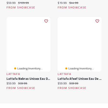
Current price:
Original price:
Current price:
Original price:
$59.99
$109.99
$19.99
$44.99
FROM SHOWCASE
FROM SHOWCASE
Loading Inventory...
Loading Inventory...
LATTAFA
LATTAFA
Lattafa Nebras Unisex Eau De Parfum Spray (3.4oz)
Lattafa Afeef Unisex Eau De Parfum Spray (3.4oz)
Current price:
Original price:
Current price:
Original price:
$59.99
$69.99
$59.99
$69.99
FROM SHOWCASE
FROM SHOWCASE