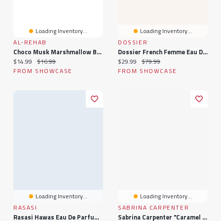
Loading Inventory...
Loading Inventory...
AL-REHAB
DOSSIER
Choco Musk Marshmallow By Al-Rehab Eau De Parfum Unisex Fragrance Spray (50mL)
Dossier French Femme Eau De Parfum Spray (1.7oz) Floral Marshmallow
Current price:
Original price:
Current price:
Original price:
$14.99
$16.99
$29.99
$79.99
FROM SHOWCASE
FROM SHOWCASE
Loading Inventory...
Loading Inventory...
RASASI
SABRINA CARPENTER
Rasasi Hawas Eau De Parfum Men's Cologne Spray Bottle (100mL)
Sabrina Carpenter "Caramel Dream" Bite-Sized Femme Fragrance Eau De Parfum (10mL)