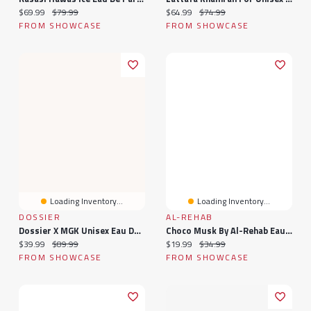
Current price:
Original price:
Current price:
Original price:
$69.99
$79.99
$64.99
$74.99
FROM SHOWCASE
FROM SHOWCASE
Loading Inventory...
Loading Inventory...
DOSSIER
AL-REHAB
Dossier X MGK Unisex Eau De Parfum Spray (1.7oz) Lost Americana
Choco Musk By Al-Rehab Eau De Parfum Unisex Fragrance Spray (50mL)
Current price:
Original price:
Current price:
Original price:
$39.99
$89.99
$19.99
$34.99
FROM SHOWCASE
FROM SHOWCASE