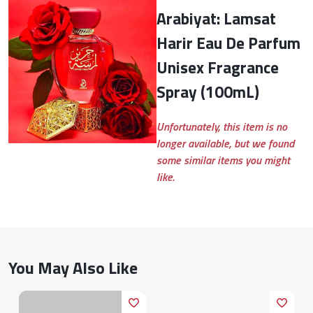
Arabiyat: Lamsat
Harir Eau De Parfum
Unisex Fragrance
Spray (100mL)
Unfortunately, this item is no
longer available, but we found
some similar items you might
like.
You May Also Like