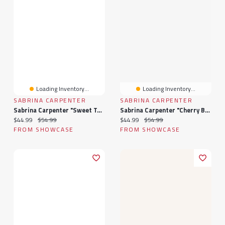
Loading Inventory...
Loading Inventory...
SABRINA CARPENTER
SABRINA CARPENTER
Sabrina Carpenter "Sweet Tooth" Femme Fragrance Eau De Parfum (1oz)
Sabrina Carpenter "Cherry Baby" Femme Fragrance Eau De Parfum (1oz)
Current price:
Original price:
Current price:
Original price:
$44.99
$54.99
$44.99
$54.99
FROM SHOWCASE
FROM SHOWCASE