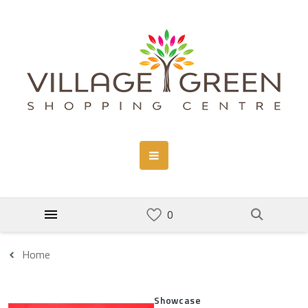
Home
Showcase