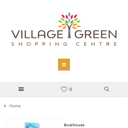
Home
Boathouse