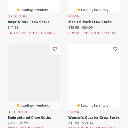
Loading Inventory...
Loading Inventory...
SKECHERS
PUMA
Boys' 6 Pack Crew Socks
Men's 6-Pack Crew Socks
Current price:
Current price:
Original price:
$14.99
$19.99
$24.00
FROM THE SHOE COMPANY
FROM THE SHOE COMPANY
Loading Inventory...
Loading Inventory...
BLUENOTES
PUMA
Embroidered Crew Socks
Women's Quarter Crew Socks
Current price:
Original price:
Current price:
Original price:
$2.00
$9.99
$13.98
$19.99