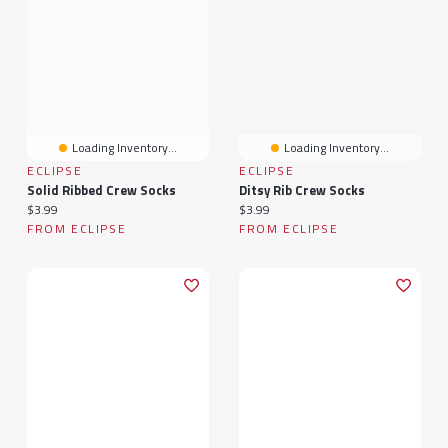
Loading Inventory...
Loading Inventory...
ECLIPSE
ECLIPSE
Solid Ribbed Crew Socks
Ditsy Rib Crew Socks
Current price:
Current price:
$3.99
$3.99
FROM ECLIPSE
FROM ECLIPSE