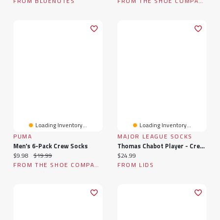
FROM BLUENOTES
FROM THE SHOE COMPANY
Loading Inventory...
Loading Inventory...
PUMA
MAJOR LEAGUE SOCKS
Men's 6-Pack Crew Socks
Thomas Chabot Player - Crew Socks
Current price:
Original price:
Current price:
$9.98
$19.99
$24.99
FROM THE SHOE COMPANY
FROM LIDS