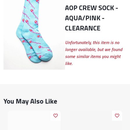
AOP CREW SOCK -
AQUA/PINK -
CLEARANCE
Unfortunately, this item is no
longer available, but we found
some similar items you might
like.
You May Also Like