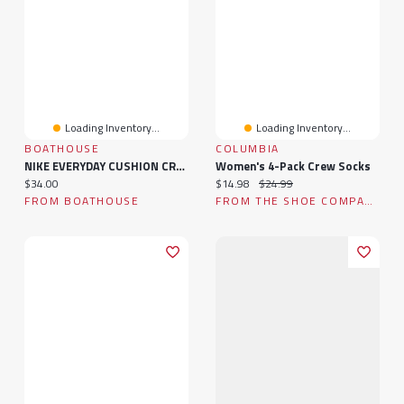
Loading Inventory...
Loading Inventory...
BOATHOUSE
COLUMBIA
NIKE EVERYDAY CUSHION CREW SOCKS
Women's 4-Pack Crew Socks
Current price:
Current price:
Original price:
$34.00
$14.98
$24.99
FROM BOATHOUSE
FROM THE SHOE COMPANY