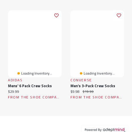
Loading Inventory...
Loading Inventory...
ADIDAS
CONVERSE
Mens' 6 Pack Crew Socks
Men's 3-Pack Crew Socks
Current price:
Current price:
Original price:
$29.99
$9.98
$19.99
FROM THE SHOE COMPANY
FROM THE SHOE COMPANY