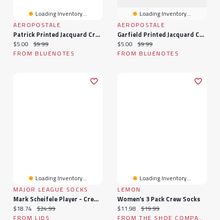
Loading Inventory...
Loading Inventory...
AEROPOSTALE
AEROPOSTALE
Patrick Printed Jacquard Crew Socks
Garfield Printed Jacquard Crew Socks
Current price:
Original price:
Current price:
Original price:
$5.00
$9.99
$5.00
$9.99
FROM BLUENOTES
FROM BLUENOTES
Loading Inventory...
Loading Inventory...
MAJOR LEAGUE SOCKS
LEMON
Mark Scheifele Player - Crew Socks
Women's 3 Pack Crew Socks
Current price:
Original price:
Current price:
Original price:
$18.74
$24.99
$11.98
$19.99
FROM LIDS
FROM THE SHOE COMPANY