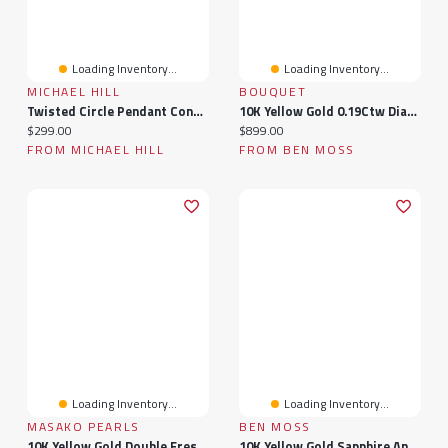
Loading Inventory...
Loading Inventory...
MICHAEL HILL
BOUQUET
Twisted Circle Pendant Connector In 10k Yellow Gold
10K Yellow Gold 0.19Ctw Diamond Bouquet Pendant
Current price:
Current price:
$299.00
$899.00
FROM MICHAEL HILL
FROM BEN MOSS
Loading Inventory...
Loading Inventory...
MASAKO PEARLS
BEN MOSS
10K Yellow Gold Double Freshwater Pearl Ring
10K Yellow Gold Sapphire And Diamond Infinity Ring