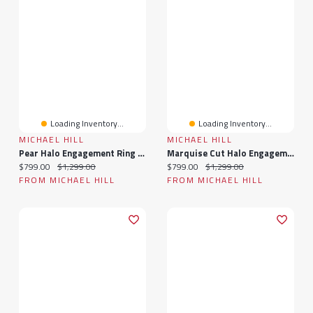
Loading Inventory...
Loading Inventory...
MICHAEL HILL
MICHAEL HILL
Pear Halo Engagement Ring With 0.20TW Of Diamonds In 10k Yellow Gold
Marquise Cut Halo Engagement Ring With 0.20TW Of Diamonds In 10k Yellow Gold
Current price:
Original price:
Current price:
Original price:
$799.00
$1,299.00
$799.00
$1,299.00
FROM MICHAEL HILL
FROM MICHAEL HILL