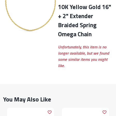
10K Yellow Gold 16"
+ 2" Extender
Braided Spring
Omega Chain
Unfortunately, this item is no
longer available, but we found
some similar items you might
like.
You May Also Like