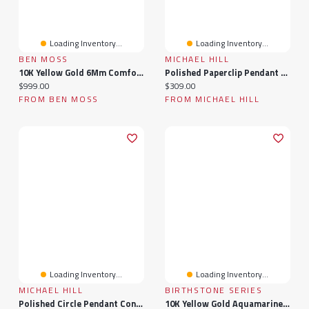
Loading Inventory...
Loading Inventory...
BEN MOSS
MICHAEL HILL
10K Yellow Gold 6Mm Comfort Fit Wedding Band Size 12
Polished Paperclip Pendant Connector In 10k Yellow Gold
Current price:
Current price:
$999.00
$309.00
FROM BEN MOSS
FROM MICHAEL HILL
Loading Inventory...
Loading Inventory...
MICHAEL HILL
BIRTHSTONE SERIES
Polished Circle Pendant Connector In 10k Yellow Gold
10K Yellow Gold Aquamarine & Diamond Ring