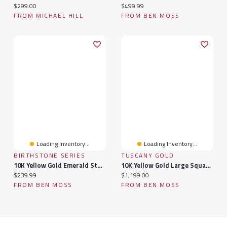
Current price:
Current price:
$299.00
$499.99
FROM MICHAEL HILL
FROM BEN MOSS
Loading Inventory...
Loading Inventory...
BIRTHSTONE SERIES
TUSCANY GOLD
10K Yellow Gold Emerald Stud Earrings
10K Yellow Gold Large Square Signet Ring
Current price:
Current price:
$239.99
$1,199.00
FROM BEN MOSS
FROM BEN MOSS