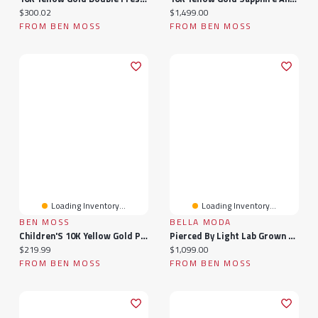
Current price:
Current price:
$300.02
$1,499.00
FROM BEN MOSS
FROM BEN MOSS
Loading Inventory...
Loading Inventory...
BEN MOSS
BELLA MODA
Children'S 10K Yellow Gold Patterned Size 1 Ring
Pierced By Light Lab Grown 2.00Ctw Diamond Necklace In 10K Yellow Gold
Current price:
Current price:
$219.99
$1,099.00
FROM BEN MOSS
FROM BEN MOSS