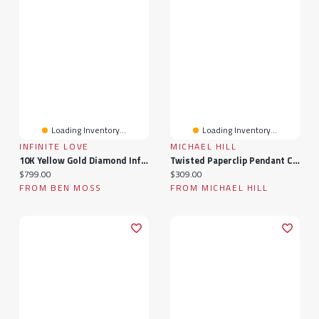
Loading Inventory...
Loading Inventory...
INFINITE LOVE
MICHAEL HILL
10K Yellow Gold Diamond Infinity Necklace
Twisted Paperclip Pendant Connector In 10k Yellow Gold
Current price:
Current price:
$799.00
$309.00
FROM BEN MOSS
FROM MICHAEL HILL