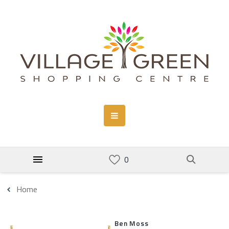
Home
Ben Moss