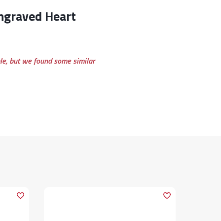
ble, but we found some similar