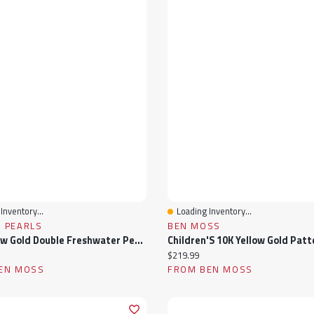
Inventory...
Loading Inventory...
View
Quick View
 PEARLS
BEN MOSS
10K Yellow Gold Double Freshwater Pearl Ring
ice:
Current price:
$219.99
EN MOSS
FROM BEN MOSS