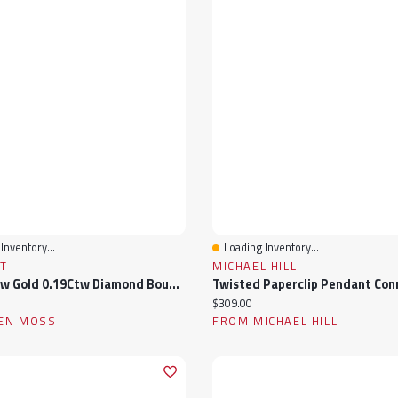
Inventory...
Loading Inventory...
View
Quick View
T
MICHAEL HILL
10K Yellow Gold 0.19Ctw Diamond Bouquet Pendant
ice:
Current price:
$309.00
EN MOSS
FROM MICHAEL HILL