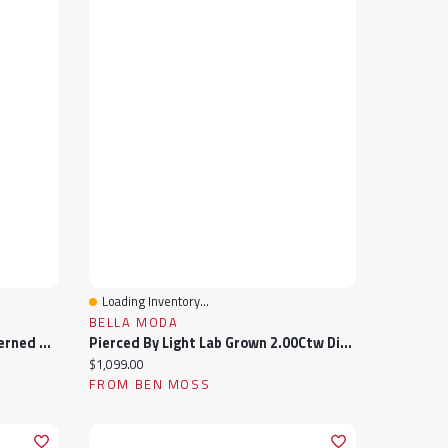
Loading Inventory...
Quick View
BELLA MODA
Children'S 10K Yellow Gold Patterned Size 1 Ring
Pierced By Light Lab Grown 2.00Ctw Diamond Necklace In 10K Yellow Gold
Current price:
$1,099.00
FROM BEN MOSS