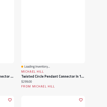
Loading Inventory...
Quick View
MICHAEL HILL
Twisted Paperclip Pendant Connector In 10k Yellow Gold
Twisted Circle Pendant Connector In 10k Yellow Gold
Current price:
$299.00
FROM MICHAEL HILL