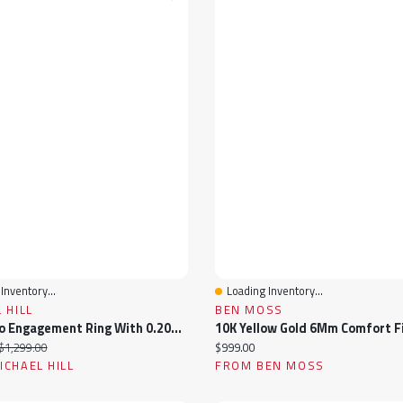
Inventory...
Loading Inventory...
View
Quick View
 HILL
BEN MOSS
Pear Halo Engagement Ring With 0.20TW Of Diamonds In 10k Yellow Gold
ice:
Original price:
Current price:
$1,299.00
$999.00
CHAEL HILL
FROM BEN MOSS