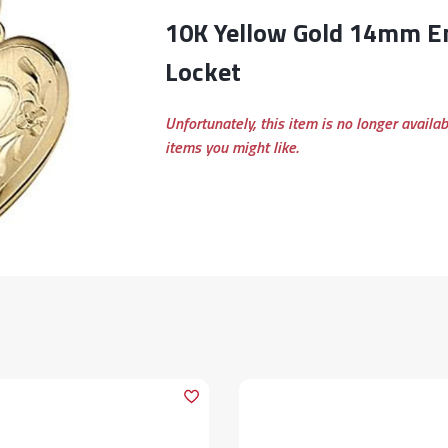
10K Yellow Gold 14mm Engraved Heart
Locket
Unfortunately, this item is no longer availa
items you might like.