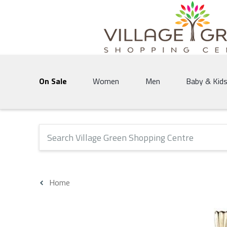
Village Green Shopping Centre | Vernon's 
On Sale
Women
Men
Baby & Kid
The following text field will produce suggestions that 
Home