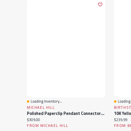
Loading Inventory...
Loading 
Quick View
Quick 
MICHAEL HILL
BIRTHS
Polished Paperclip Pendant Connector In 10k Yellow Gold
10K Yell
Current price:
Current pr
$309.00
$239.99
FROM MICHAEL HILL
FROM B