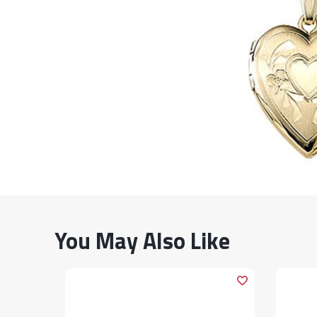
You May Also Like