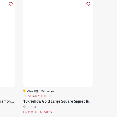
Loading Inventory...
Quick View
TUSCANY GOLD
10K Yellow Gold Aquamarine & Diamond Ring
10K Yellow Gold Large Square Signet Ring
Current price:
$1,199.00
FROM BEN MOSS