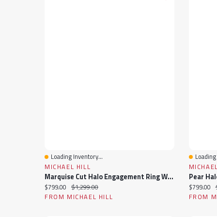
Loading Inventory...
Loading 
Quick View
Quick 
MICHAEL HILL
MICHAEL
Marquise Cut Halo Engagement Ring With 0.20TW Of Diamonds In 10k Yellow Gold
Current price:
Original price:
Current pr
$799.00
$1,299.00
$799.00
FROM MICHAEL HILL
FROM MI