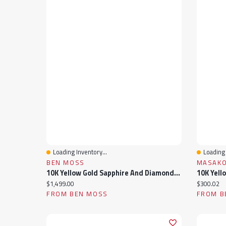
Loading Inventory...
Loading 
Quick View
Quick 
BEN MOSS
MASAKO
10K Yellow Gold Sapphire And Diamond Infinity Ring
Current price:
Current pr
$1,499.00
$300.02
FROM BEN MOSS
FROM B