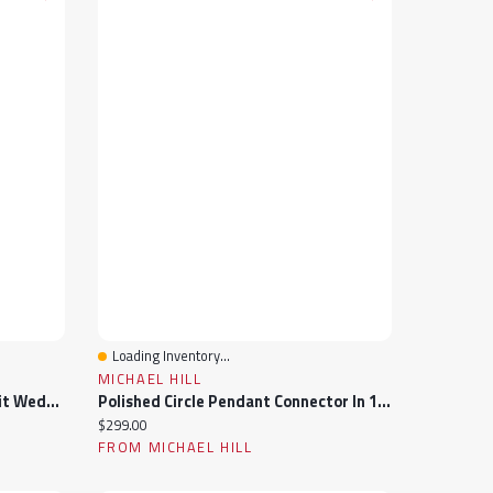
Loading Inventory...
Quick View
MICHAEL HILL
10K Yellow Gold 6Mm Comfort Fit Wedding Band Size 12
Polished Circle Pendant Connector In 10k Yellow Gold
Current price:
$299.00
FROM MICHAEL HILL