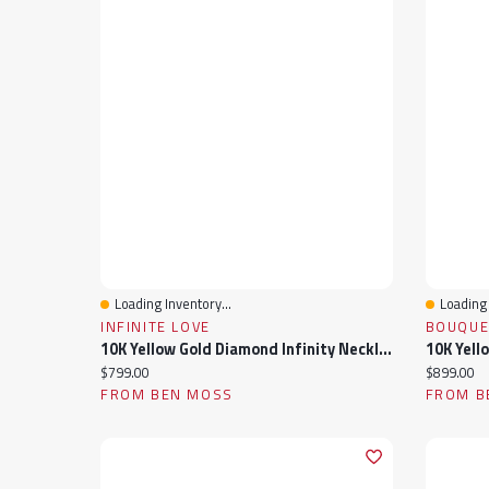
Loading Inventory...
Loading 
Quick View
Quick 
INFINITE LOVE
BOUQUE
10K Yellow Gold Diamond Infinity Necklace
Current price:
Current pr
$799.00
$899.00
FROM BEN MOSS
FROM B