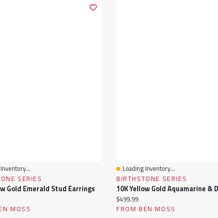
Inventory...
Loading Inventory...
View
Quick View
TONE SERIES
BIRTHSTONE SERIES
ow Gold Emerald Stud Earrings
ice:
Current price:
$499.99
EN MOSS
FROM BEN MOSS