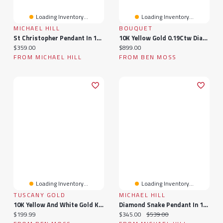
Loading Inventory...
Loading Inventory...
MICHAEL HILL
BOUQUET
St Christopher Pendant In 10kt Yellow & White Gold
10K Yellow Gold 0.19Ctw Diamond Bouquet Pendant
Current price:
Current price:
$359.00
$899.00
FROM MICHAEL HILL
FROM BEN MOSS
Loading Inventory...
Loading Inventory...
TUSCANY GOLD
MICHAEL HILL
10K Yellow And White Gold Kiss Creole Earrings
Diamond Snake Pendant In 10kt White Gold
Current price:
Current price:
Original price:
$199.99
$345.00
$539.00