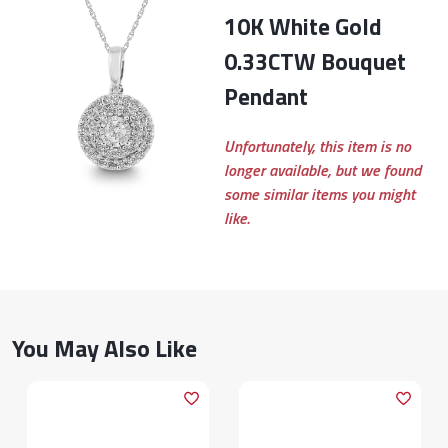
10K White Gold
0.33CTW Bouquet
Pendant
Unfortunately, this item is no
longer available, but we found
some similar items you might
like.
You May Also Like