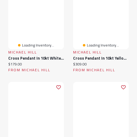
Loading Inventory...
Loading Inventory...
MICHAEL HILL
MICHAEL HILL
Cross Pendant In 10kt White Gold
Cross Pendant In 10kt Yellow & White Gold
Current price:
Current price:
$179.00
$309.00
FROM MICHAEL HILL
FROM MICHAEL HILL