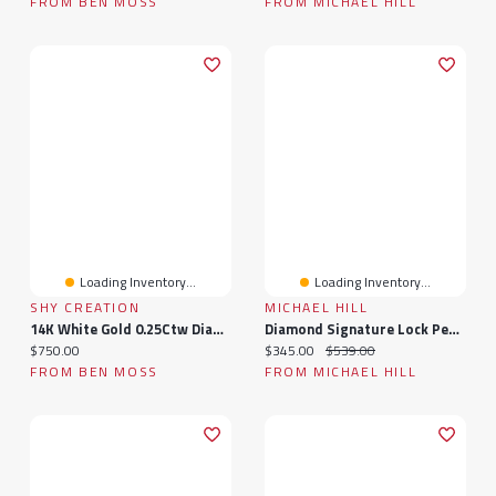
FROM BEN MOSS
FROM MICHAEL HILL
Loading Inventory...
Loading Inventory...
SHY CREATION
MICHAEL HILL
14K White Gold 0.25Ctw Diamond Pendant
Diamond Signature Lock Pendant In 10kt White Gold
Current price:
Current price:
Original price:
$750.00
$345.00
$539.00
FROM BEN MOSS
FROM MICHAEL HILL