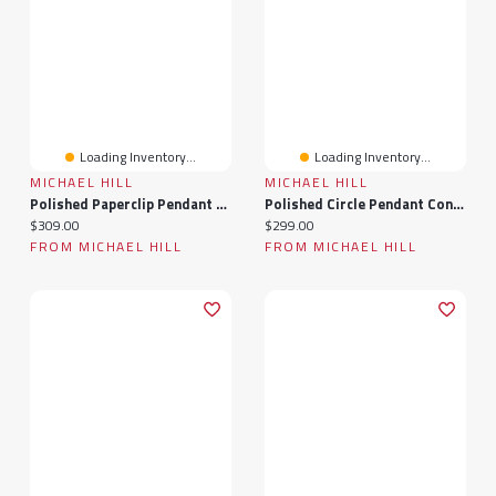
Loading Inventory...
Loading Inventory...
MICHAEL HILL
MICHAEL HILL
Polished Paperclip Pendant Connector In 10k Yellow Gold
Polished Circle Pendant Connector In 10k Yellow Gold
Current price:
Current price:
$309.00
$299.00
FROM MICHAEL HILL
FROM MICHAEL HILL