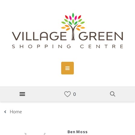
Home
Ben Moss