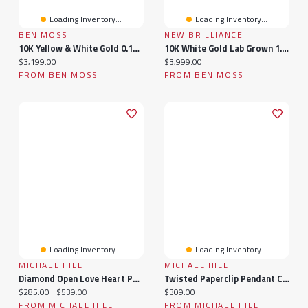
Loading Inventory...
Loading Inventory...
BEN MOSS
NEW BRILLIANCE
10K Yellow & White Gold 0.15Ctw Diamond & Sapphire Men'S Ring
10K White Gold Lab Grown 1.94Ctw Diamond Men'S Band
Current price:
Current price:
$3,199.00
$3,999.00
FROM BEN MOSS
FROM BEN MOSS
Loading Inventory...
Loading Inventory...
MICHAEL HILL
MICHAEL HILL
Diamond Open Love Heart Pendant In 10kt White Gold
Twisted Paperclip Pendant Connector In 10k Yellow Gold
Current price:
Original price:
Current price:
$285.00
$539.00
$309.00
FROM MICHAEL HILL
FROM MICHAEL HILL