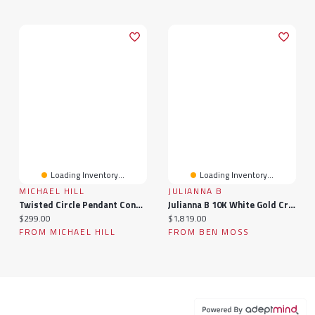
Loading Inventory...
Loading Inventory...
MICHAEL HILL
JULIANNA B
Twisted Circle Pendant Connector In 10k Yellow Gold
Julianna B 10K White Gold Created Sapphire & Diamond Bridal Set
Current price:
Current price:
$299.00
$1,819.00
FROM MICHAEL HILL
FROM BEN MOSS