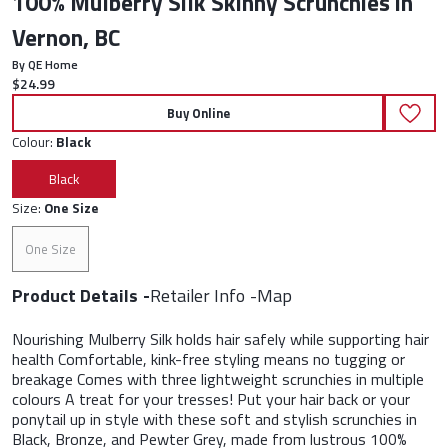
100% Mulberry Silk Skinny Scrunchies in
Vernon, BC
By QE Home
Current price:
$24.99
Buy Online
Colour:
Black
Black
Size:
One Size
One Size
Product Details
Retailer Info
Map
Nourishing Mulberry Silk holds hair safely while supporting hair
health Comfortable, kink-free styling means no tugging or
breakage Comes with three lightweight scrunchies in multiple
colours A treat for your tresses! Put your hair back or your
ponytail up in style with these soft and stylish scrunchies in
Black, Bronze, and Pewter Grey, made from lustrous 100%