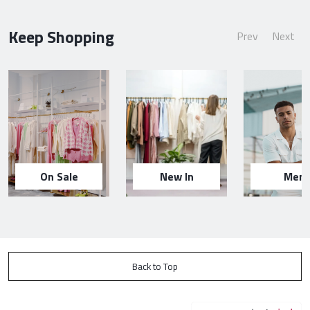
Keep Shopping
Prev
Next
On Sale
New In
Men
Back to Top