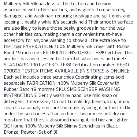
Mulberry Silk Silk has less of the friction and tension
associated with other hair ties, and is gentle to use on dry,
damaged, and weak hair, reducing breakage and split ends and
keeping it healthy while it's securely held Their smooth surface
are also likely to leave those pesky grooves in hair the way
other hair ties can, making them a convenient must-have
accessory for anyone wishing to show a little extra love to
their hair FABRICATION: 100% Mulberry Silk Cover with Rubber
Band 19 momme CERTIFICATIONS: OEKO-TEX® Certified This
product has been tested for harmful substances and meets
STANDARD 100 by OEKO-TEX® Certification number: BEHO
078808 TESTEX ITEMS AVAILABLE (IN STORES & ONLINE):
Each set includes three scrunchies Coordinating items sold
separately FABRICATION: 100% Mulberry Silk Cover with
Rubber Band 19 momme SKU: SMSISC21BBP WASHING
INSTRUCTIONS: Gently wash by hand; use mild soap or
detergent if necessary Do not tumble dry, bleach, iron, or dry
clean Occasionally sun cure the mask by airing it out indirectly
under the sun for less than an hour This process will dry out
moisture that the silk absorbed making it fluffier and lighter.
QE Home 100% Mulberry Silk Skinny Scrunchies in Black,
Bronze, Pewter (Set of 3)