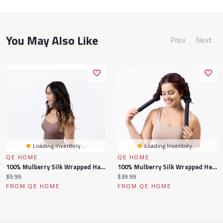
You May Also Like
Prev
Next
Loading Inventory...
Loading Inventory...
QE HOME
QE HOME
100% Mulberry Silk Wrapped Hairband
100% Mulberry Silk Wrapped Heatless Curler Set
Current
Current
$9.99
$39.99
price:
price:
FROM QE HOME
FROM QE HOME