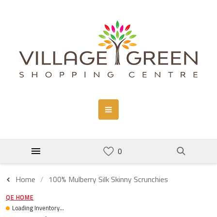
Home
100% Mulberry Silk Skinny Scrunchies
QE HOME
Loading Inventory...