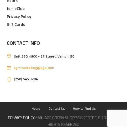
Hours
Join eClub
Privacy Policy
Gift Cards
CONTACT INFO
Unit 360, 4900 - 27 Street, Vernon, BC
vgmmarketing@bgo.com
(250) 545.3204
Hours
Contact Us
How to Find Us
PRIVACY POLICY
/ VILLAGE GREEN SHOPPING CENTRE © 2019 / ALL
RIGHTS RESERVED