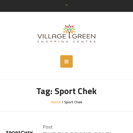
Tag:
Sport Chek
Home
/
Sport Chek
Post