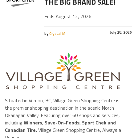
THE BIG BRAND SALE!
Ends August 12, 2026
July 28, 2026
by
Crystal M
Situated in Vernon, BC, Village Green Shopping Centre is
the premier shopping destination in the scenic North
Okanagan Valley. Featuring over 60 shops and services,
including
Winners, Save-On-Foods, Sport Chek and
Canadian Tire.
Village Green Shopping Centre; Always a
Reason.