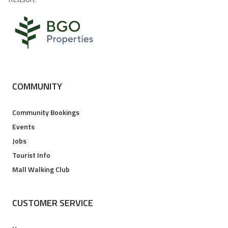
COMMUNITY
Community Bookings
Events
Jobs
Tourist Info
Mall Walking Club
CUSTOMER SERVICE