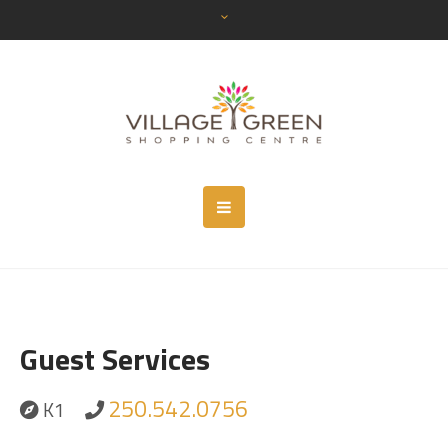
Guest Services
250.542.0756
K1