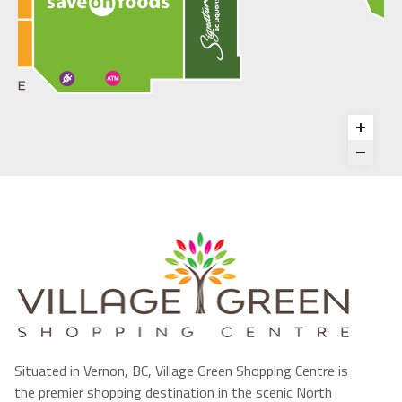
Situated in Vernon, BC, Village Green Shopping Centre is
the premier shopping destination in the scenic North