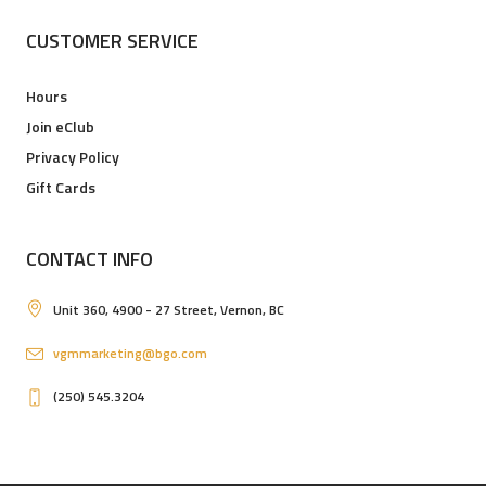
CUSTOMER SERVICE
Hours
Join eClub
Privacy Policy
Gift Cards
CONTACT INFO
Unit 360, 4900 - 27 Street, Vernon, BC
vgmmarketing@bgo.com
(250) 545.3204