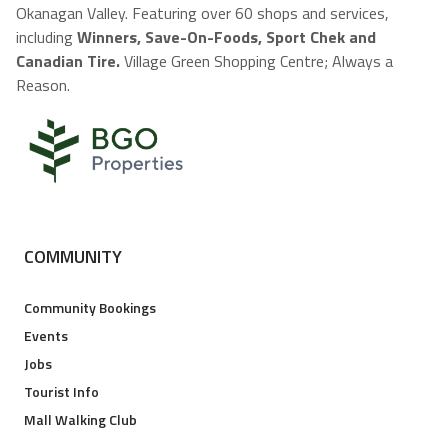
Okanagan Valley. Featuring over 60 shops and services,
including
Winners, Save-On-Foods, Sport Chek and
Canadian Tire.
Village Green Shopping Centre; Always a
Reason.
COMMUNITY
Community Bookings
Events
Jobs
Tourist Info
Mall Walking Club