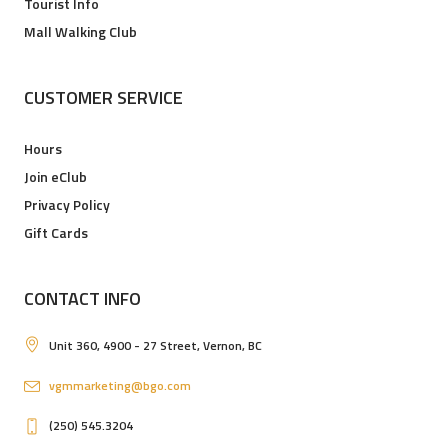
Tourist Info
Mall Walking Club
CUSTOMER SERVICE
Hours
Join eClub
Privacy Policy
Gift Cards
CONTACT INFO
Unit 360, 4900 - 27 Street, Vernon, BC
vgmmarketing@bgo.com
(250) 545.3204