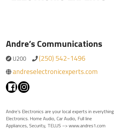
Andre’s Communications
(250) 542-1496
U200
andreselectronicexperts.com
Andre’s Electronics are your local experts in everything
Electronics. Home Audio, Car Audio, Full line
Appliances, Security, TELUS –> www.andres1.com