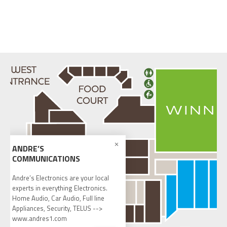
ANDRE’S
COMMUNICATIONS
Andre’s Electronics are your local
experts in everything Electronics.
Home Audio, Car Audio, Full line
Appliances, Security, TELUS -->
www.andres1.com