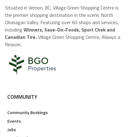
Situated in Vernon, BC, Village Green Shopping Centre is
the premier shopping destination in the scenic North
Okanagan Valley. Featuring over 60 shops and services,
including
Winners, Save-On-Foods, Sport Chek and
Canadian Tire.
Village Green Shopping Centre; Always a
Reason.
COMMUNITY
Community Bookings
Events
Jobs