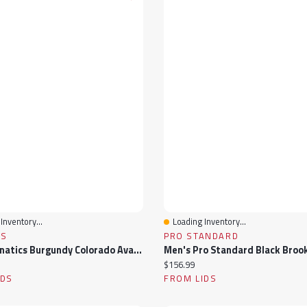
Inventory...
Loading Inventory...
View
Quick View
CS
PRO STANDARD
Youth Fanatics Burgundy Colorado Avalanche Authentic Pro Wordmark T-Shirt
ice:
Current price:
$156.99
IDS
FROM LIDS