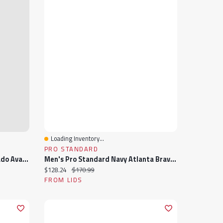
Loading Inventory...
Quick View
PRO STANDARD
Men's Fanatics Burgundy Colorado Avalanche Authentic Pro Rink Full-Zip Jacket
Men's Pro Standard Navy Atlanta Braves Fast Lane Full-Zip Track Jacket
Current price:
Original price:
$128.24
$170.99
FROM LIDS