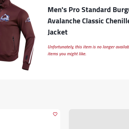
Men's Pro Standard Burgundy Colorado
Avalanche Classic Chenill
Jacket
Unfortunately, this item is no longer availa
items you might like.