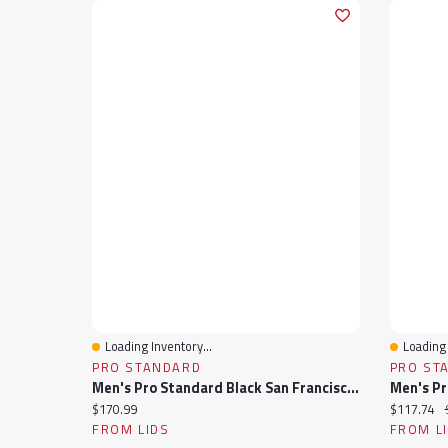
Loading Inventory...
Loading 
Quick View
Quick 
PRO STANDARD
PRO ST
Men's Pro Standard Black San Francisco Giants Fast Lane Full-Zip Track Jacket
Current price:
Current pr
$170.99
$117.74
FROM LIDS
FROM L