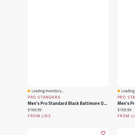
Loading Inventory...
Loading 
Quick View
Quick 
PRO STANDARD
PRO ST
Men's Pro Standard Black Baltimore Orioles Fast Lane Full-Zip Track Jacket
Current price:
Current pr
$169.99
$169.99
FROM LIDS
FROM L