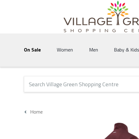
Village Green Shopping Centre | Vernon's 
On Sale
Women
Men
Baby & Kid
The following text field will produce suggestions that 
Home