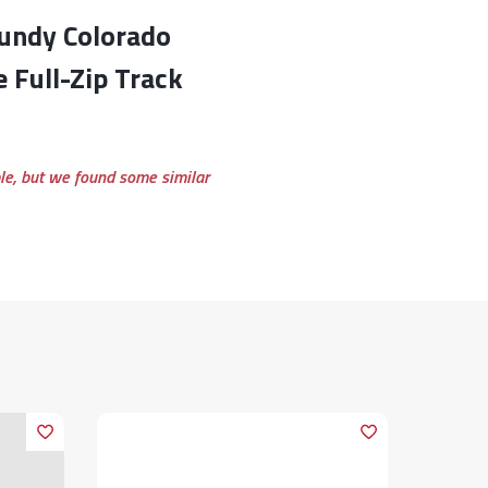
e Full-Zip Track
ble, but we found some similar