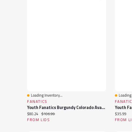
Loading Inventory...
Loading 
Quick View
Quick 
FANATICS
FANATI
Youth Fanatics Burgundy Colorado Avalanche Authentic Pro Rink Raglan Hoodie
Current price:
Original price:
Current pr
$80.24
$106.99
$35.99
FROM LIDS
FROM L