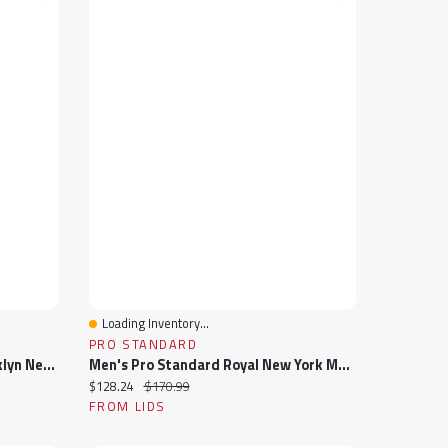
Loading Inventory...
Quick View
PRO STANDARD
Men's Pro Standard Black Brooklyn Nets Hometown Mock Neck Full-Zip Track Jacket
Men's Pro Standard Royal New York Mets Fast Lane Full-Zip Track Jacket
Current price:
Original price:
$128.24
$170.99
FROM LIDS