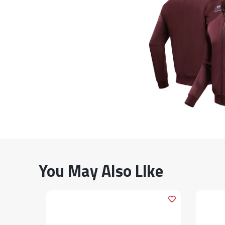
You May Also Like