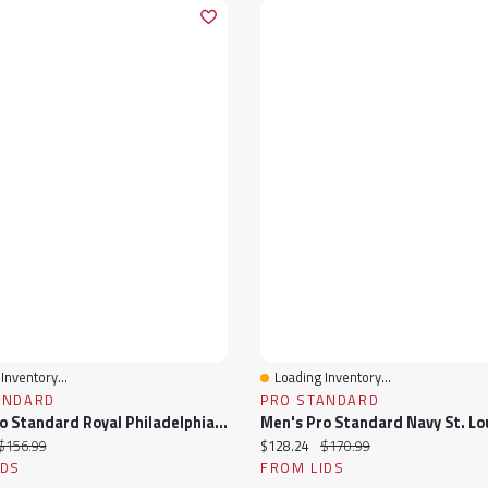
Inventory...
Loading Inventory...
View
Quick View
ANDARD
PRO STANDARD
Men's Pro Standard Royal Philadelphia 76ers Hometown Mock Neck Full-Zip Track Jacket
ice:
Original price:
Current price:
Original price:
$156.99
$128.24
$170.99
IDS
FROM LIDS