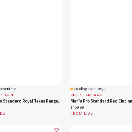
Inventory...
Loading Inventory...
View
Quick View
ANDARD
PRO STANDARD
Men's Pro Standard Royal Texas Rangers Fast Lane Full-Zip Track Jacket
ice:
Current price:
$169.99
IDS
FROM LIDS