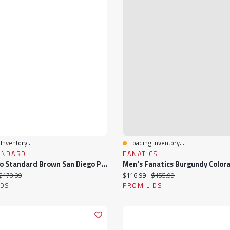
Inventory...
Loading Inventory...
View
Quick View
ANDARD
FANATICS
Men's Pro Standard Brown San Diego Padres Fast Lane Full-Zip Track Jacket
ice:
Original price:
Current price:
Original price:
$170.99
$116.99
$155.99
IDS
FROM LIDS