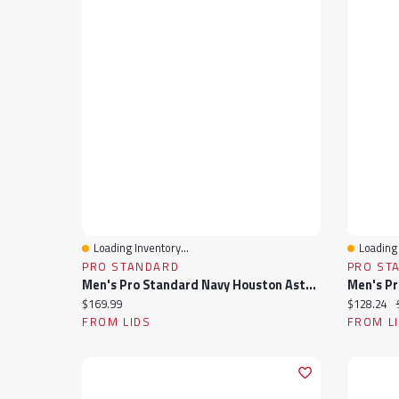
Loading Inventory...
Loading 
Quick View
Quick 
PRO STANDARD
PRO ST
Men's Pro Standard Navy Houston Astros Fast Lane Full-Zip Track Jacket
Current price:
Current pr
$169.99
$128.24
FROM LIDS
FROM L